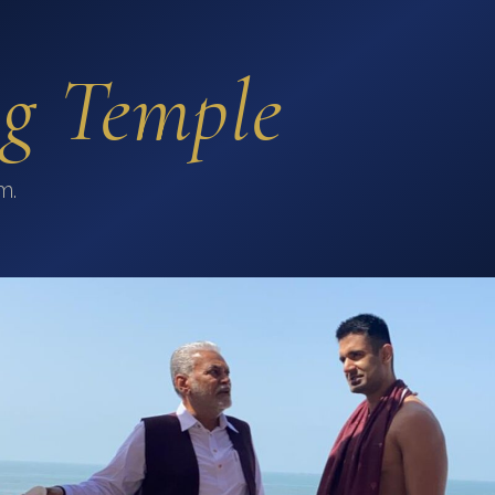
ng Temple
m.