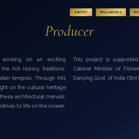
ABOUT
POLAROIDS
PO
Producer
 working on an exciting
This project is supporte
he rich history, traditions,
Cabinet Minister of Fishe
ndian temples. Through this
Dairying Govt. of India (Shr
ght on the cultural heritage
 these architectural marvels,
ratives to life on the screen.