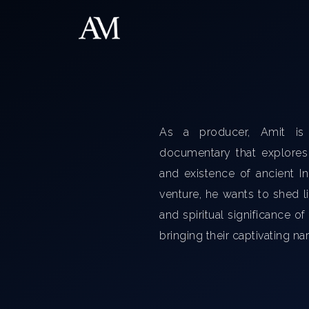
As a producer, Amit is
documentary that explores t
and existence of ancient I
venture, he wants to shed li
and spiritual significance of
bringing their captivating nar