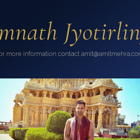
mnath Jyotirli
or more information contact amit@amitmehra.co