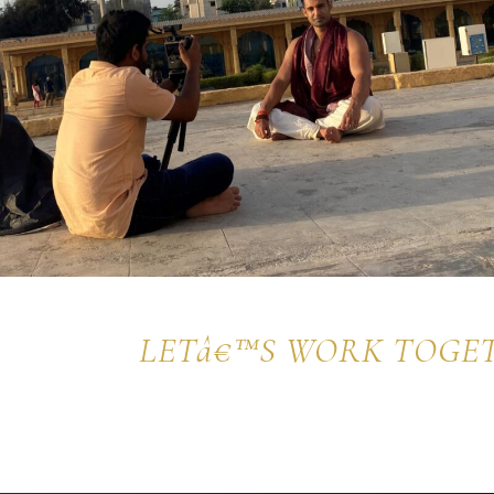
LETâ€™S WORK TOGE
Get in touch with me today and let's start