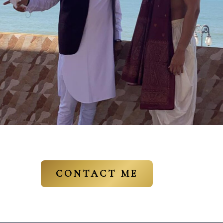
CONTACT ME