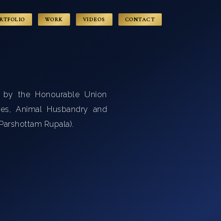
RTFOLIO
WORK
VIDEOS
CONTACT
d by the Honourable Union
ries, Animal Husbandry and
i Parshottam Rupala).